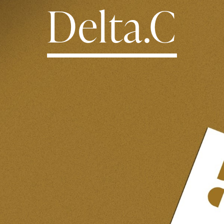
Delta.C